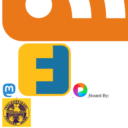
Hosted By: