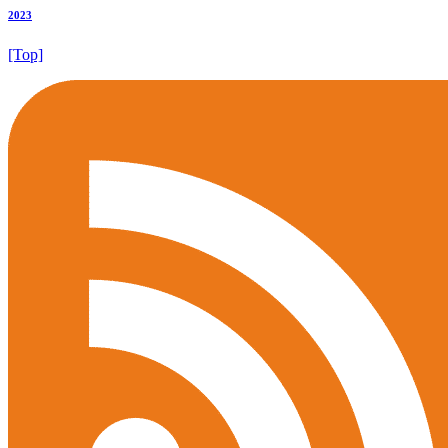
2023
[Top]