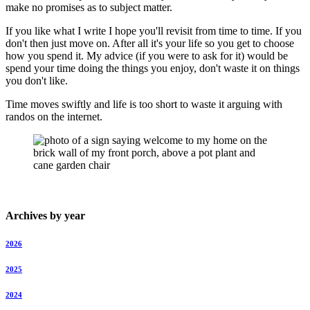
make no promises as to subject matter.
If you like what I write I hope you'll revisit from time to time. If you
don't then just move on. After all it's your life so you get to choose
how you spend it. My advice (if you were to ask for it) would be
spend your time doing the things you enjoy, don't waste it on things
you don't like.
Time moves swiftly and life is too short to waste it arguing with
randos on the internet.
Archives by year
2026
2025
2024