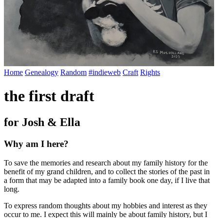
Home
Genealogy
Random
#indieweb
Craft
Rights
the first draft
for Josh & Ella
Why am I here?
To save the memories and research about my family history for the
benefit of my grand children, and to collect the stories of the past in
a form that may be adapted into a family book one day, if I live that
long.
To express random thoughts about my hobbies and interest as they
occur to me. I expect this will mainly be about family history, but I